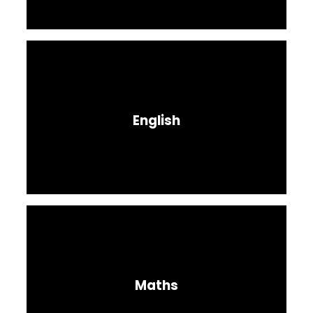
English
Maths