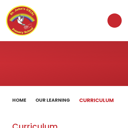
Skip to content ↓
CURRICULUM
HOME
OUR LEARNING
Curriculum