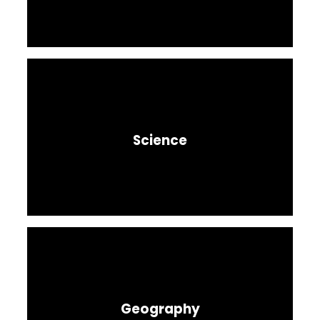
Science
Geography