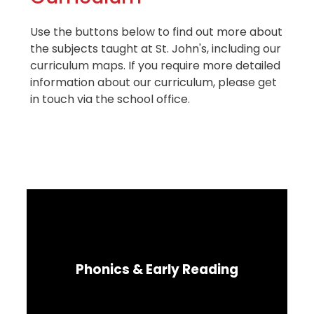
Use the buttons below to find out more about
the subjects taught at St. John's, including our
curriculum maps. If you require more detailed
information about our curriculum, please get
in touch via the school office.
Phonics & Early Reading