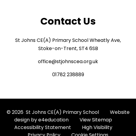
Contact Us
St Johns CE(A) Primary School Wheatly Ave,
Stoke-on-Trent, ST4 6SB
office@stjohnscea.org.uk
01782 238889
© 2026 St Johns CE(A) Primary School
Website
design by
e4education
View Sitemap
Accessibility Statement
High Visibility
Privacy Policy
Cookie Settings