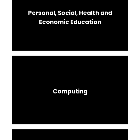
Personal, Social, Health and
Economic Education
Computing