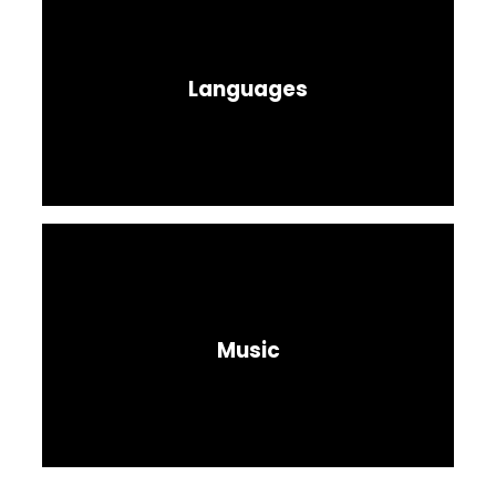
Languages
Music