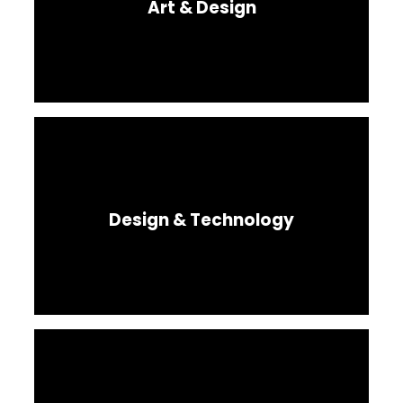
Art & Design
Design & Technology