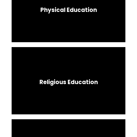
Physical Education
Religious Education