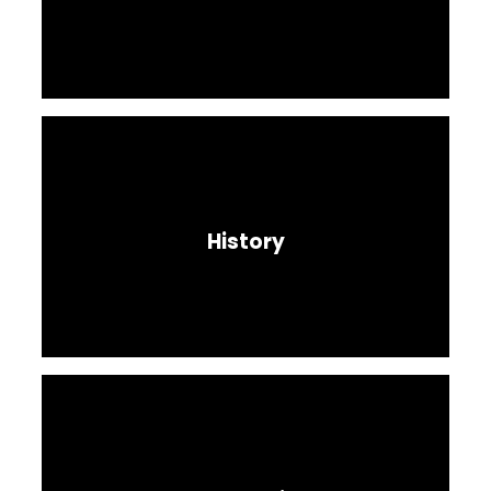
History