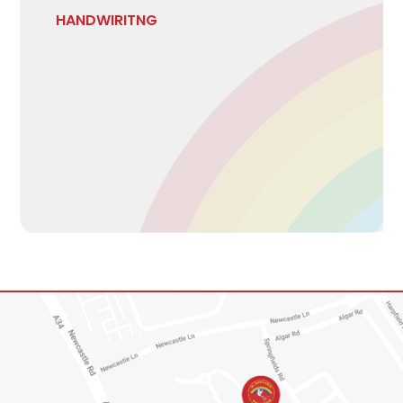
HANDWIRITNG