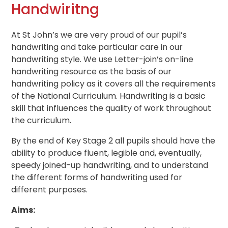
Handwiritng
At St John’s we are very proud of our pupil’s
handwriting and take particular care in our
handwriting style. We use Letter-join’s on-line
handwriting resource as the basis of our
handwriting policy as it covers all the requirements
of the National Curriculum. Handwriting is a basic
skill that influences the quality of work throughout
the curriculum.
By the end of Key Stage 2 all pupils should have the
ability to produce fluent, legible and, eventually,
speedy joined-up handwriting, and to understand
the different forms of handwriting used for
different purposes.
Aims: