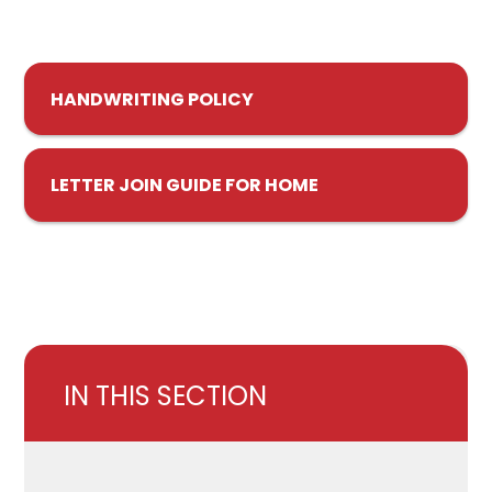
HANDWRITING POLICY
LETTER JOIN GUIDE FOR HOME
IN THIS SECTION