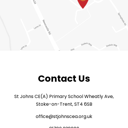
Contact Us
St Johns CE(A) Primary School Wheatly Ave,
Stoke-on-Trent, ST4 6SB
office@stjohnscea.org.uk