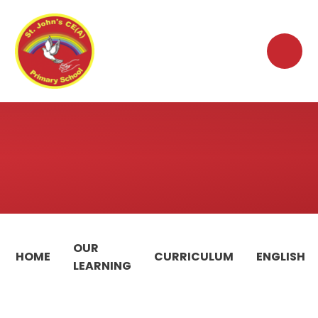
Skip to content ↓
OUR
HOME
CURRICULUM
ENGLISH
LEARNING