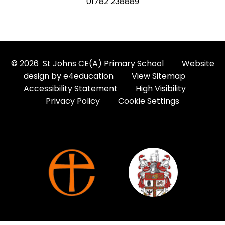
01782 238889
© 2026 St Johns CE(A) Primary School
Website
design by
e4education
View Sitemap
Accessibility Statement
High Visibility
Privacy Policy
Cookie Settings