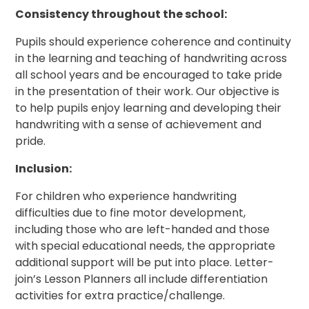
Consistency throughout the school:
Pupils should experience coherence and continuity
in the learning and teaching of handwriting across
all school years and be encouraged to take pride
in the presentation of their work. Our objective is
to help pupils enjoy learning and developing their
handwriting with a sense of achievement and
pride.
Inclusion:
For children who experience handwriting
difficulties due to fine motor development,
including those who are left-handed and those
with special educational needs, the appropriate
additional support will be put into place. Letter-
join’s Lesson Planners all include differentiation
activities for extra practice/challenge.