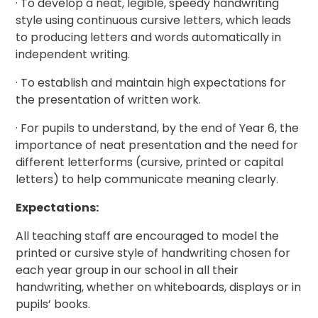
· To develop a neat, legible, speedy handwriting
style using continuous cursive letters, which leads
to producing letters and words automatically in
independent writing.
· To establish and maintain high expectations for
the presentation of written work.
· For pupils to understand, by the end of Year 6, the
importance of neat presentation and the need for
different letterforms (cursive, printed or capital
letters) to help communicate meaning clearly.
Expectations:
All teaching staff are encouraged to model the
printed or cursive style of handwriting chosen for
each year group in our school in all their
handwriting, whether on whiteboards, displays or in
pupils’ books.