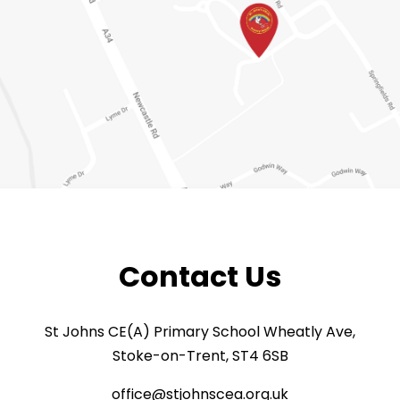
Contact Us
St Johns CE(A) Primary School Wheatly Ave,
Stoke-on-Trent, ST4 6SB
office@stjohnscea.org.uk