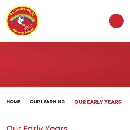
Skip to content ↓
OUR EARLY YEARS
HOME
OUR LEARNING
Our Early Years