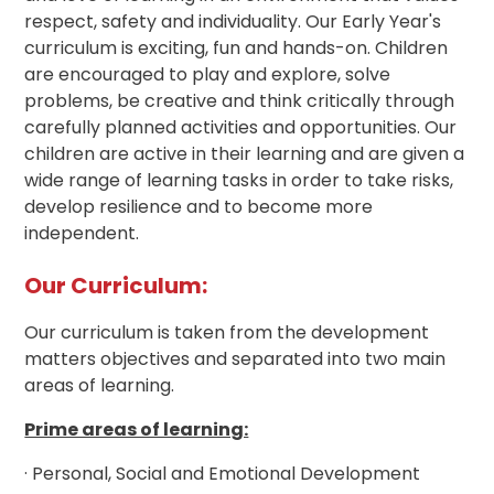
respect, safety and individuality. Our Early Year's
curriculum is exciting, fun and hands-on. Children
are encouraged to play and explore, solve
problems, be creative and think critically through
carefully planned activities and opportunities. Our
children are active in their learning and are given a
wide range of learning tasks in order to take risks,
develop resilience and to become more
independent.
Our Curriculum:
Our curriculum is taken from the development
matters objectives and separated into two main
areas of learning.
Prime areas of learning:
· Personal, Social and Emotional Development