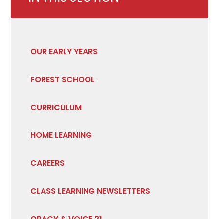
OUR EARLY YEARS
FOREST SCHOOL
CURRICULUM
HOME LEARNING
CAREERS
CLASS LEARNING NEWSLETTERS
ORACY & VOICE 21