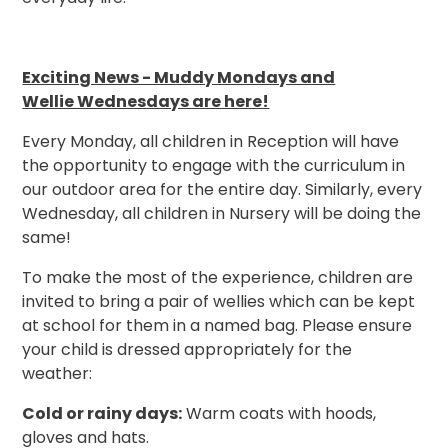
Exciting News - Muddy Mondays and
Wellie Wednesdays are here!
Every Monday, all children in Reception will have
the opportunity to engage with the curriculum in
our outdoor area for the entire day. Similarly, every
Wednesday, all children in Nursery will be doing the
same!
To make the most of the experience, children are
invited to bring a pair of wellies which can be kept
at school for them in a named bag. Please ensure
your child is dressed appropriately for the
weather:
Cold or rainy days:
Warm coats with hoods,
gloves and hats.