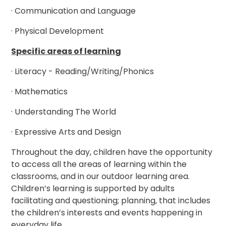
· Communication and Language
· Physical Development
Specific areas of learning
· Literacy - Reading/Writing/Phonics
· Mathematics
· Understanding The World
· Expressive Arts and Design
Throughout the day, children have the opportunity
to access all the areas of learning within the
classrooms, and in our outdoor learning area.
Children’s learning is supported by adults
facilitating and questioning; planning, that includes
the children’s interests and events happening in
everyday life.