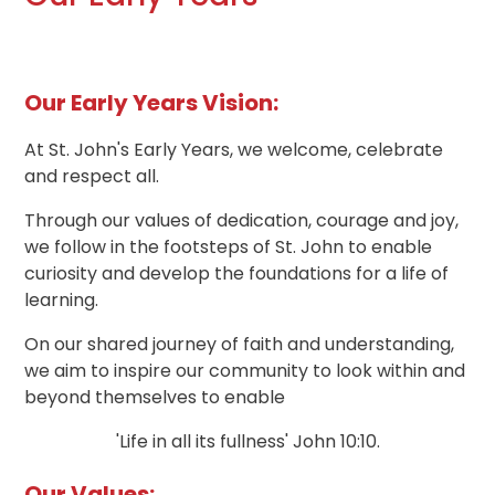
Our Early Years Vision:
At St. John's Early Years, we welcome, celebrate
and respect all.
Through our values of dedication, courage and joy,
we follow in the footsteps of St. John to enable
curiosity and develop the foundations for a life of
learning.
On our shared journey of faith and understanding,
we aim to inspire our community to look within and
beyond themselves to enable
'Life in all its fullness' John 10:10.
Our Values: