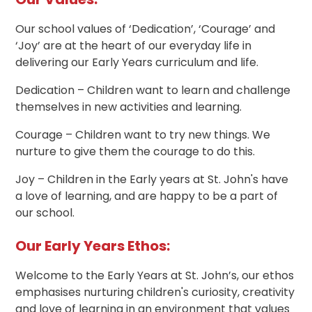
Our school values of ‘Dedication’, ‘Courage’ and
‘Joy’ are at the heart of our everyday life in
delivering our Early Years curriculum and life.
Dedication – Children want to learn and challenge
themselves in new activities and learning.
Courage – Children want to try new things. We
nurture to give them the courage to do this.
Joy – Children in the Early years at St. John's have
a love of learning, and are happy to be a part of
our school.
Our Early Years Ethos:
Welcome to the Early Years at St. John’s, our ethos
emphasises nurturing children's curiosity, creativity
and love of learning in an environment that values