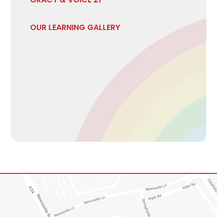
OUR LEARNING GALLERY