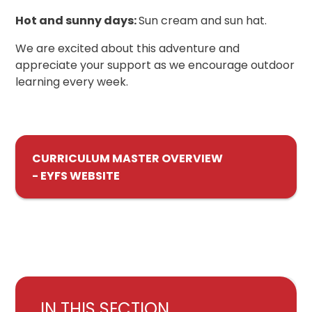
Hot and sunny days:
Sun cream and sun hat.
We are excited about this adventure and
appreciate your support as we encourage outdoor
learning every week.
CURRICULUM MASTER OVERVIEW
- EYFS WEBSITE
IN THIS SECTION