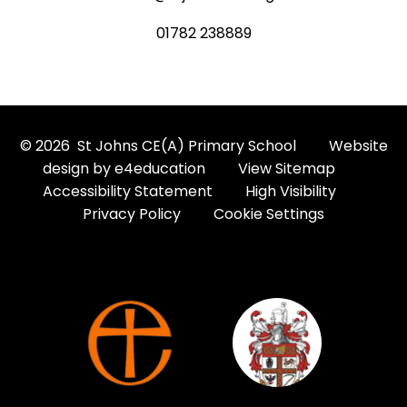
01782 238889
© 2026 St Johns CE(A) Primary School
Website
design by
e4education
View Sitemap
Accessibility Statement
High Visibility
Privacy Policy
Cookie Settings