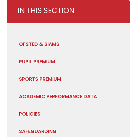
IN THIS SECTION
OFSTED & SIAMS
PUPIL PREMIUM
SPORTS PREMIUM
ACADEMIC PERFORMANCE DATA
POLICIES
SAFEGUARDING