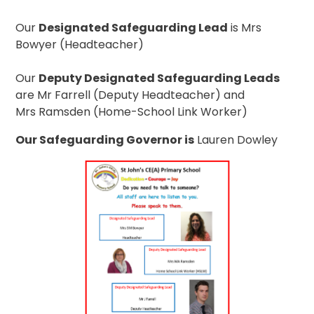
Our
Designated Safeguarding Lead
is Mrs
Bowyer (Headteacher)
Our
Deputy Designated Safeguarding Leads
are Mr Farrell (Deputy Headteacher) and
Mrs Ramsden (Home-School Link Worker)
Our Safeguarding Governor is
Lauren Dowley