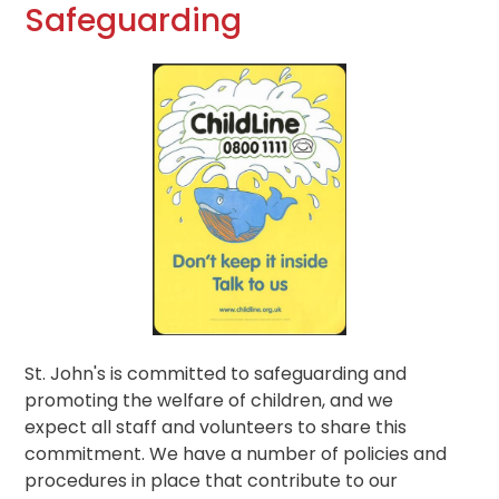
Safeguarding
St. John's is committed to safeguarding and
promoting the welfare of children, and we
expect all staff and volunteers to share this
commitment. We have a number of policies and
procedures in place that contribute to our