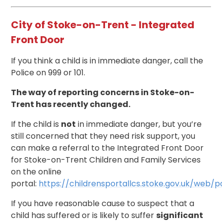
City of Stoke-on-Trent - Integrated
Front Door
If you think a child is in immediate danger, call the
Police on 999 or 101.
The way of reporting concerns in Stoke-on-
Trent has recently changed.
If the child is
not
in immediate danger, but you’re
still concerned that they need risk support, you
can make a referral to the Integrated Front Door
for Stoke-on-Trent Children and Family Services
on the online
portal:
https://childrensportallcs.stoke.gov.uk/web/
If you have reasonable cause to suspect that a
child has suffered or is likely to suffer
significant