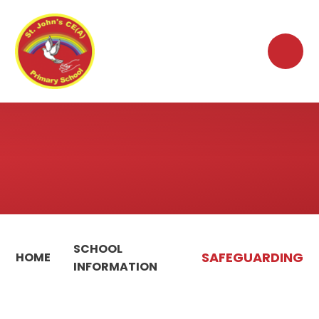
Skip to content ↓
SCHOOL
SAFEGUARDING
HOME
INFORMATION