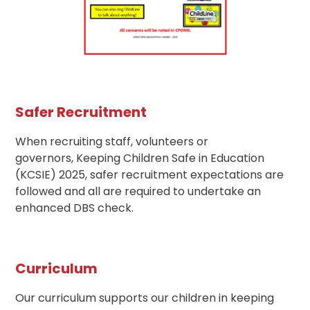
Safer Recruitment
When recruiting staff, volunteers or
governors, Keeping Children Safe in Education
(KCSIE) 2025, safer recruitment expectations are
followed and all are required to undertake an
enhanced DBS check.
Curriculum
Our curriculum supports our children in keeping