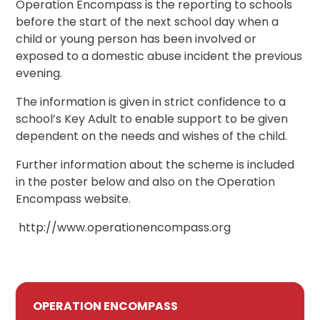
Operation Encompass is the reporting to schools
before the start of the next school day when a
child or young person has been involved or
exposed to a domestic abuse incident the previous
evening.
The information is given in strict confidence to a
school’s Key Adult to enable support to be given
dependent on the needs and wishes of the child.
Further information about the scheme is included
in the poster below and also on the Operation
Encompass website.
http://www.operationencompass.org
OPERATION ENCOMPASS