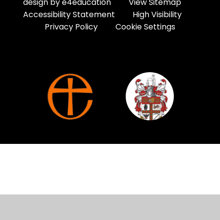
design by
e4education
View Sitemap
Accessibility Statement
High Visibility
Privacy Policy
Cookie Settings
Cookie Policy
This site uses cookies to store information on your computer.
Click here for more information