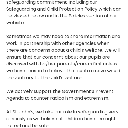
safeguarding commitment, including our
Safeguarding and Child Protection Policy which can
be viewed below and in the Policies section of our
website.
Sometimes we may need to share information and
work in partnership with other agencies when
there are concerns about a child’s welfare. We will
ensure that our concerns about our pupils are
discussed with his/her parents/carers first unless
we have reason to believe that such a move would
be contrary to the child’s welfare.
We actively support the Government’s Prevent
Agenda to counter radicalism and extremism.
At St. John's, we take our role in safeguarding very
seriously as we believe all children have the right
to feel and be safe.