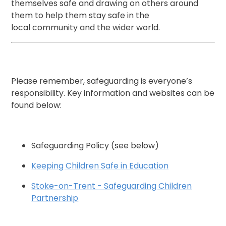
themselves safe and drawing on others around
them to help them stay safe in the
local community and the wider world.
Please remember, safeguarding is everyone’s
responsibility. Key information and websites can be
found below:
Safeguarding Policy (see below)
Keeping Children Safe in Education
Stoke-on-Trent - Safeguarding Children
Partnership