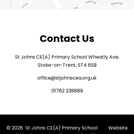
Contact Us
St Johns CE(A) Primary School Wheatly Ave,
Stoke-on-Trent, ST4 6SB
office@stjohnscea.org.uk
01782 238889
© 2026 St Johns CE(A) Primary School
Website