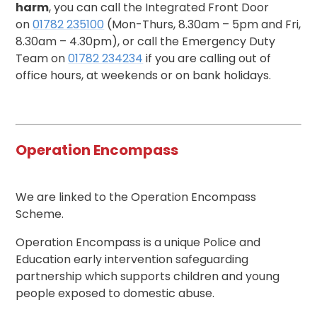
harm
, you can call the Integrated Front Door
on
01782 235100
(Mon-Thurs, 8.30am – 5pm and Fri,
8.30am – 4.30pm), or call the Emergency Duty
Team on
01782 234234
if you are calling out of
office hours, at weekends or on bank holidays.
Operation Encompass
We are linked to the Operation Encompass
Scheme.
Operation Encompass is a unique Police and
Education early intervention safeguarding
partnership which supports children and young
people exposed to domestic abuse.