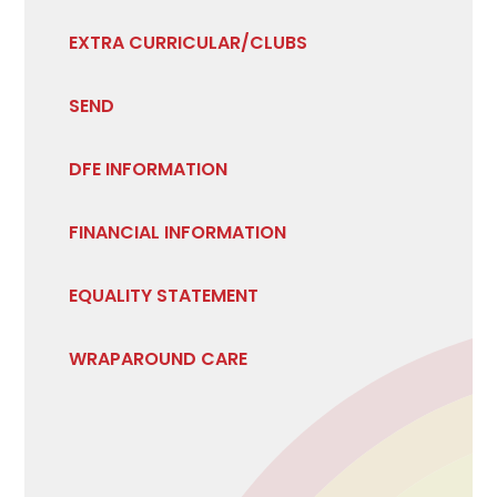
EXTRA CURRICULAR/CLUBS
SEND
DFE INFORMATION
FINANCIAL INFORMATION
EQUALITY STATEMENT
WRAPAROUND CARE