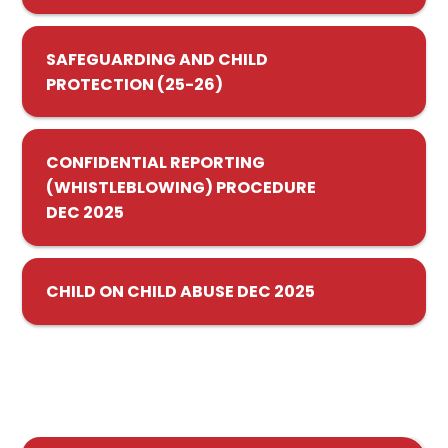
SAFEGUARDING AND CHILD
PROTECTION (25-26)
CONFIDENTIAL REPORTING
(WHISTLEBLOWING) PROCEDURE
DEC 2025
CHILD ON CHILD ABUSE DEC 2025