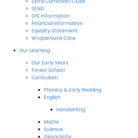
Extra Curricular/Clubs
SEND
DfE Information
Financial Information
Equality Statement
Wraparound Care
Our Learning
Our Early Years
Forest School
Curriculum
Phonics & Early Reading
English
Handwiritng
Maths
Science
Geography