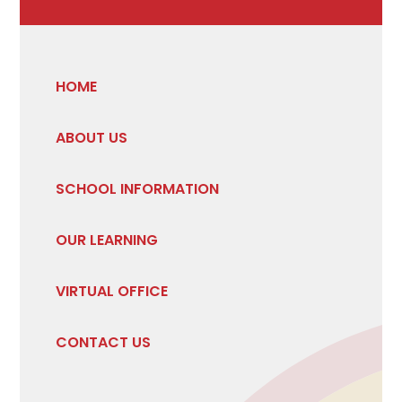
HOME
ABOUT US
SCHOOL INFORMATION
OUR LEARNING
VIRTUAL OFFICE
CONTACT US