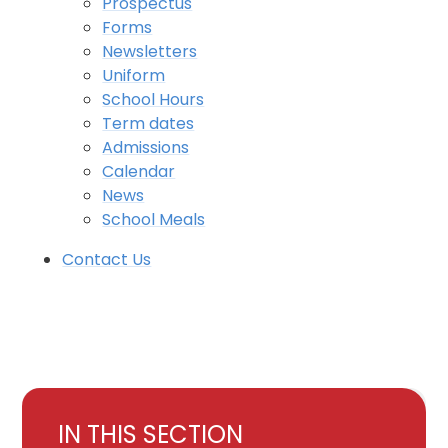
Prospectus
Forms
Newsletters
Uniform
School Hours
Term dates
Admissions
Calendar
News
School Meals
Contact Us
IN THIS SECTION