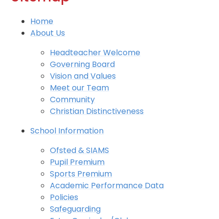
Home
About Us
Headteacher Welcome
Governing Board
Vision and Values
Meet our Team
Community
Christian Distinctiveness
School Information
Ofsted & SIAMS
Pupil Premium
Sports Premium
Academic Performance Data
Policies
Safeguarding