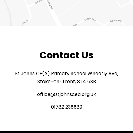
Contact Us
St Johns CE(A) Primary School Wheatly Ave,
Stoke-on-Trent, ST4 6SB
office@stjohnscea.org.uk
01782 238889