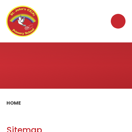
Skip to content ↓
HOME
Sitemap